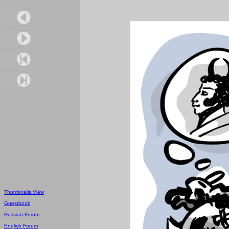
Thumbnails View
Guestbook
Russian Forum
English Forum