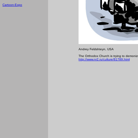
Cartoon-Expo
Andrey Feldshteyn, USA
The Orthodox Church is trying to demonize 
http://www.nr2.ru/culture/81789.html